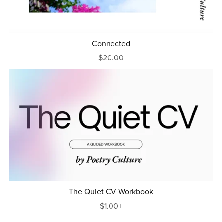
Connected
$20.00
The Quiet CV Workbook
$1.00+