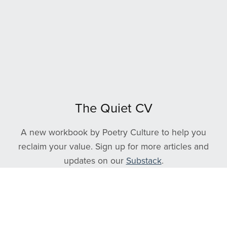
The Quiet CV
A new workbook by Poetry Culture to help you
reclaim your value. Sign up for more articles and
updates on our
Substack
.
Follow