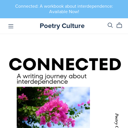
Connected: A workbook about interdependence:
Available Now!
Poetry Culture