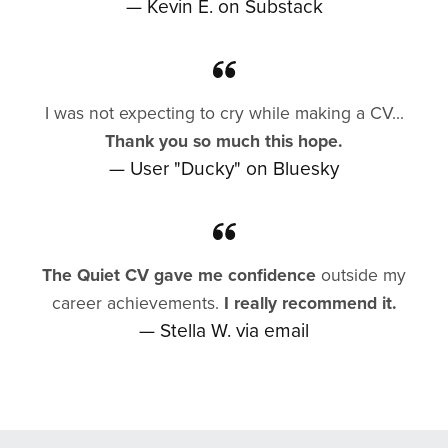
— Kevin E. on Substack
I was not expecting to cry while making a CV...
Thank you so much this hope.
— User "Ducky" on Bluesky
The Quiet CV gave me confidence
outside my
career achievements.
I really recommend it.
— Stella W. via email