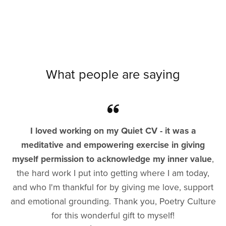
What people are saying
I loved working on my Quiet CV - it was a
meditative and empowering exercise in giving
myself permission to acknowledge my inner value
,
the hard work I put into getting where I am today,
and who I'm thankful for by giving me love, support
and emotional grounding. Thank you, Poetry Culture
for this wonderful gift to myself!